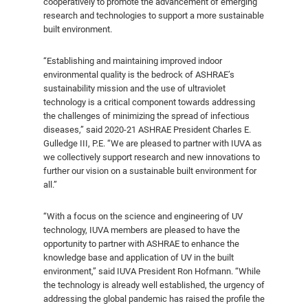
cooperatively to promote the advancement of emerging
research and technologies to support a more sustainable
built environment.
“Establishing and maintaining improved indoor
environmental quality is the bedrock of ASHRAE’s
sustainability mission and the use of ultraviolet
technology is a critical component towards addressing
the challenges of minimizing the spread of infectious
diseases,” said 2020-21 ASHRAE President Charles E.
Gulledge III, P.E. “We are pleased to partner with IUVA as
we collectively support research and new innovations to
further our vision on a sustainable built environment for
all.”
“With a focus on the science and engineering of UV
technology, IUVA members are pleased to have the
opportunity to partner with ASHRAE to enhance the
knowledge base and application of UV in the built
environment,” said IUVA President Ron Hofmann. “While
the technology is already well established, the urgency of
addressing the global pandemic has raised the profile the