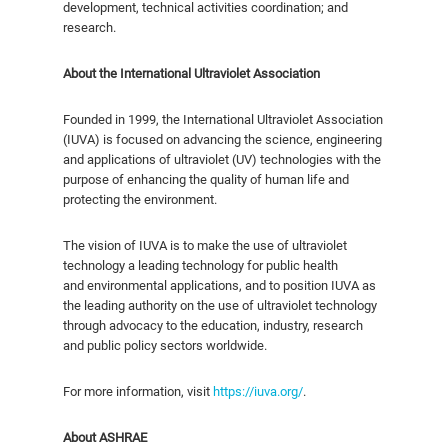
development, technical activities coordination; and
research.
About
the International Ultraviolet Association
Founded in 1999, the International Ultraviolet Association
(IUVA) is focused on advancing the science, engineering
and applications of ultraviolet (UV) technologies with the
purpose of enhancing the quality of human life and
protecting the environment.
The vision of IUVA is to make the use of ultraviolet
technology a leading technology for public health
and environmental applications, and to position IUVA as
the leading authority on the use of ultraviolet technology
through advocacy to the education, industry, research
and public policy sectors worldwide.
For more information, visit
https://iuva.org/
.
About ASHRAE