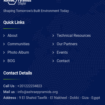
Shaping Tomorrow's Built Environment Today
Quick Links
About
Technical Resources
Communities
Our Partners
Photo Album
Events
BOG
Contact
Contact Details
Call Us :
+201222234823
Mail us :
info@ashraepyramids.org
Address :
9 El Shahid Tawfik - El Nakheel - Dokki - Giza - Egypt