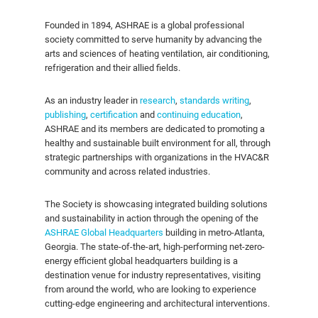
Founded in 1894, ASHRAE is a global professional
society committed to serve humanity by advancing the
arts and sciences of heating ventilation, air conditioning,
refrigeration and their allied fields.
As an industry leader in
research
,
standards writing
,
publishing
,
certification
and
continuing education
,
ASHRAE and its members are dedicated to promoting a
healthy and sustainable built environment for all, through
strategic partnerships with organizations in the HVAC&R
community and across related industries.
The Society is showcasing integrated building solutions
and sustainability in action through the opening of the
ASHRAE Global Headquarters
building in metro-Atlanta,
Georgia. The state-of-the-art, high-performing net-zero-
energy efficient global headquarters building is a
destination venue for industry representatives, visiting
from around the world, who are looking to experience
cutting-edge engineering and architectural interventions.