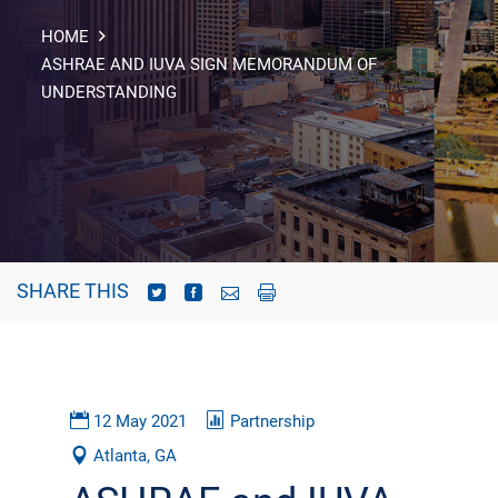
HOME
ASHRAE AND IUVA SIGN MEMORANDUM OF
UNDERSTANDING
SHARE THIS
12 May 2021
Partnership
Atlanta, GA