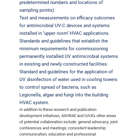
predetermined numbers and locations of
sampling points).
Test and measurements on efficacy outcomes
for antimicrobial UV-C devices and systems
installed in ‘upper room’ HVAC applications.
Standards and guidelines that establish the
minimum requirements for commissioning
permanently installed UV antimicrobial systems
in existing and newly constructed facilities.
Standard and guidelines for the application of
UV disinfection of water used in cooling towers
to control spread of bacteria, such as
Legionella, algae and fungi into the building
HVAC system.
In addition to these research and publication
development initiatives, ASHRAE and IUVA’s other areas
of potential collaboration include: general advocacy; joint
conferences and meetings; consistent leadership
communication; education and professional