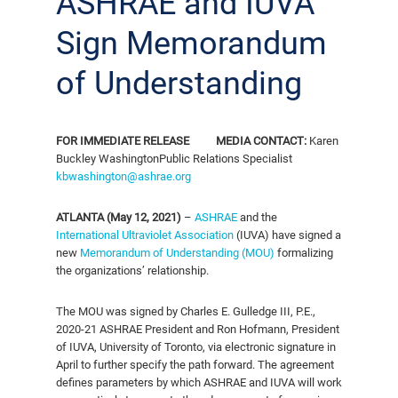
ASHRAE and IUVA
Sign Memorandum
of Understanding
FOR IMMEDIATE RELEASE
MEDIA CONTACT:
Karen
Buckley Washington
Public Relations Specialist
kbwashington@ashrae.org
ATLANTA (May 12, 2021)
–
ASHRAE
and the
International Ultraviolet Association
(IUVA) have signed a
new
Memorandum of Understanding (MOU)
formalizing
the organizations’ relationship.
The MOU was signed by Charles E. Gulledge III, P.E.,
2020-21 ASHRAE President and Ron Hofmann, President
of IUVA, University of Toronto, via electronic signature in
April to further specify the path forward. The agreement
defines parameters by which ASHRAE and IUVA will work