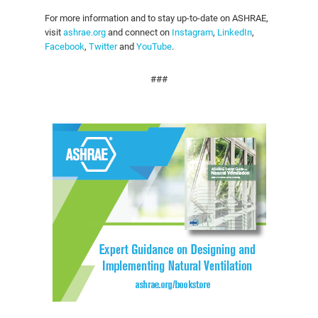
For more information and to stay up-to-date on ASHRAE,
visit
ashrae.org
and connect on
Instagram
,
LinkedIn
,
Facebook
,
Twitter
and
YouTube
.
###