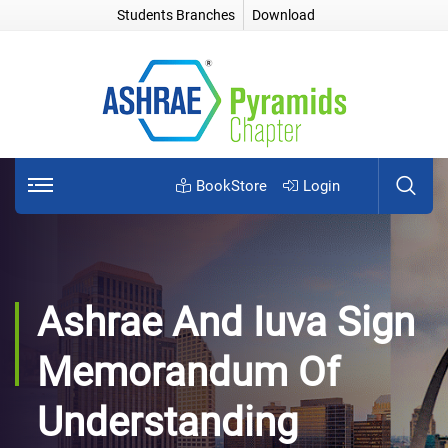
Students Branches
Download
BookStore
Login
Ashrae And Iuva Sign
Memorandum Of
Understanding