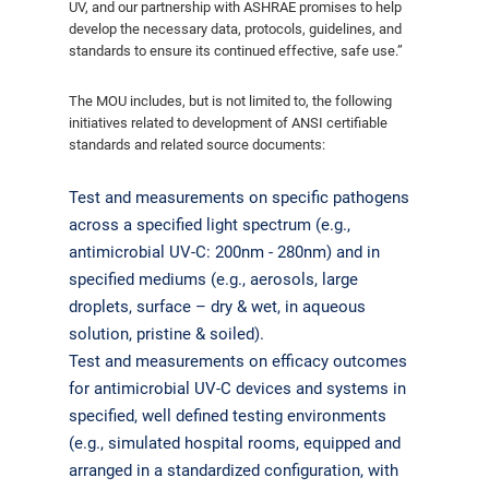
UV, and our partnership with ASHRAE promises to help
develop the necessary data, protocols, guidelines, and
standards to ensure its continued effective, safe use.”
The MOU includes, but is not limited to, the following
initiatives related to development of ANSI certifiable
standards and related source documents:
Test and measurements on specific pathogens
across a specified light spectrum (e.g.,
antimicrobial UV-C: 200nm - 280nm) and in
specified mediums (e.g., aerosols, large
droplets, surface – dry & wet, in aqueous
solution, pristine & soiled).
Test and measurements on efficacy outcomes
for antimicrobial UV-C devices and systems in
specified, well defined testing environments
(e.g., simulated hospital rooms, equipped and
arranged in a standardized configuration, with