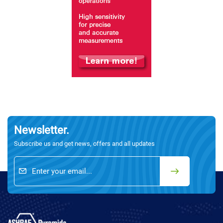
Newsletter.
Subscribe us and get news, offers and all updates