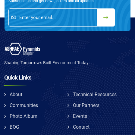
Subscribe us and get news, offers and all updates
Shaping Tomorrow's Built Environment Today
Quick Links
About
Technical Resources
Communities
Our Partners
Photo Album
Events
BOG
Contact