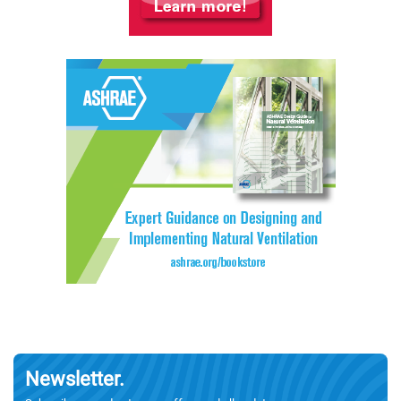
Newsletter.