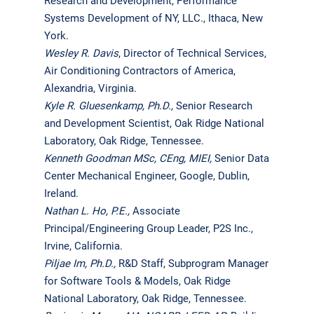
Research and Development, Performance
Systems Development of NY, LLC., Ithaca, New
York.
Wesley R. Davis
, Director of Technical Services,
Air Conditioning Contractors of America,
Alexandria, Virginia.
Kyle R. Gluesenkamp, Ph.D.,
Senior Research
and Development Scientist, Oak Ridge National
Laboratory, Oak Ridge, Tennessee.
Kenneth Goodman MSc, CEng, MIEI
,
Senior Data
Center Mechanical Engineer, Google, Dublin,
Ireland.
Nathan L. Ho, P.E.,
Associate
Principal/Engineering Group Leader, P2S Inc.,
Irvine, California.
Piljae Im, Ph.D.,
R&D Staff, Subprogram Manager
for Software Tools & Models, Oak Ridge
National Laboratory, Oak Ridge, Tennessee.