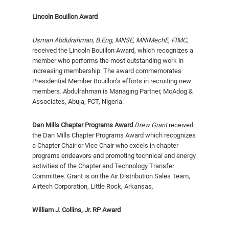
Lincoln Bouillon Award
Usman Abdulrahman,
B.Eng, MNSE, MNIMechE, FIMC
,
received the Lincoln Bouillon Award, which recognizes a
member who performs the most outstanding work in
increasing membership. The award com­memorates
Presidential Member Bouil­lon’s efforts in recruiting new
members. Abdulrahman is Managing Partner, McAdog &
Associates, Abuja, FCT, Nigeria.
Dan Mills Chapter Programs Award
Drew Grant
received
the Dan Mills Chapter Programs Award which recognizes
a Chapter Chair or Vice Chair who excels in chapter
programs endeavors and promoting technical and energy
activities of the Chapter and Technology Transfer
Committee. Grant is on the Air Distribution Sales Team,
Airtech Corporation, Little Rock, Arkansas.
William J. Collins, Jr. RP Award