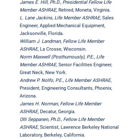
James E. Hill, Ph.D.,
Presidential Fellow Life
Member ASHRAE
, Retired, Moneta, Virginia.
L. Lane Jackins,
Life Member ASHRAE
, Sales
Engineer, Applied Mechanical Equipment,
Jacksonville, Florida.
William J. Landman,
Fellow Life Member
ASHRAE
, La Crosse, Wisconsin.
Norm Maxwell (
Posthumously)
, P.E.,
Life
Member ASHRAE
, Senior Facilities Engineer,
Great Neck, New York.
Andrew P. Nolfo, P.E., Life Member ASHRAE
,
President, Engineering Consultants, Phoenix,
Arizona.
James H. Norman,
Fellow Life Member
ASHRAE
, Decatur, Georgia.
Olli Seppanen, Ph.D.,
Fellow Life Member
ASHRAE
, Scientist, Lawrence Berkeley National
Laboratory, Berkeley, California.