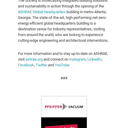
The Society is showcasing integrated building solutions
and sustainability in action through the opening of the
ASHRAE Global Headquarters
building in metro-Atlanta,
Georgia. The state-of-the-art, high-performing net-zero-
energy efficient global headquarters building is a
destination venue for industry representatives, visiting
from around the world, who are looking to experience
cutting-edge engineering and architectural interventions.
For more information and to stay up-to-date on ASHRAE,
visit
ashrae.org
and connect on
Instagram
,
LinkedIn
,
Facebook
,
Twitter
and
YouTube
.
###