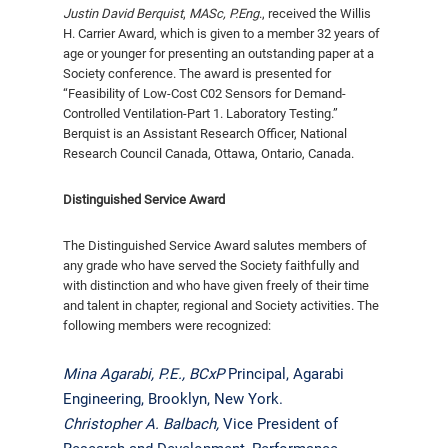
Justin David Berquist
,
MASc, P.Eng
.,
received the Willis
H. Carrier Award, which is given to a member 32 years of
age or younger for presenting an out­standing paper at a
Society conference. The award is presented for
“Feasibility of Low-Cost C02 Sensors for Demand-
Controlled Ventilation-Part 1. Laboratory Testing.”
Berquist is an Assistant Research Officer, National
Research Council Canada, Ottawa, Ontario, Canada.
Distinguished Service Award
The Distinguished Service Award salutes members of
any grade who have served the Society faithfully and
with distinction and who have given freely of their time
and talent in chapter, regional and Society activities. The
following members were recognized:
Mina Agarabi, P.E., BCxP
Principal, Agarabi
Engineering, Brooklyn, New York.
Christopher A. Balbach,
Vice President of