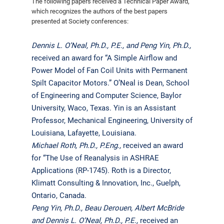
The following papers received a Technical Paper Award,
which recognizes the authors of the best papers
presented at Society conferences:
Dennis L. O’Neal, Ph.D., P.E., and Peng Yin, Ph.D.,
received an award for “A Simple Airflow and
Power Model of Fan Coil Units with Permanent
Spilt Capacitor Motors.” O’Neal is Dean, School
of Engineering and Computer Science, Baylor
University, Waco, Texas. Yin is an Assistant
Professor, Mechanical Engineering, University of
Louisiana, Lafayette, Louisiana.
Michael Roth, Ph.D., P.Eng.,
received an award
for “The Use of Reanalysis in ASHRAE
Applications (RP-1745). Roth is a Director,
Klimatt Consulting & Innovation, Inc., Guelph,
Ontario, Canada.
Peng Yin, Ph.D., Beau Derouen, Albert McBride
and Dennis L. O’Neal, Ph.D., P.E.,
received an