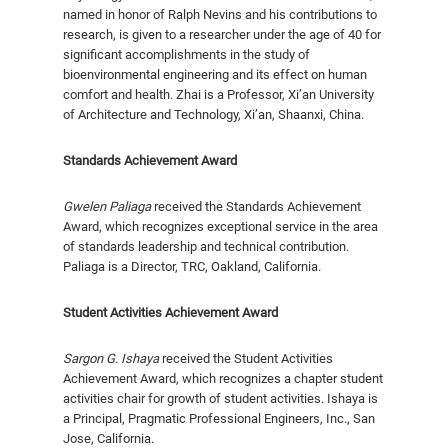
named in honor of Ralph Nevins and his contributions to
research, is given to a researcher under the age of 40 for
significant ac­complishments in the study of
bioenvironmental en­gineering and its effect on human
comfort and health. Zhai is a Professor, Xi’an University
of Architecture and Technology, Xi’an, Shaanxi, China.
Standards Achievement Award
Gwelen Paliaga
received the Standards Achievement
Award, which recognizes exceptional service in the area
of standards leadership and techni­cal contribution.
Paliaga is a Director, TRC, Oakland, California.
Student Activities Achievement Award
Sargon G. Ishaya
received the Student Activities
Achievement Award, which rec­ognizes a chapter student
activities chair for growth of student activities. Ishaya is
a Principal, Pragmatic Professional Engineers, Inc., San
Jose, California.