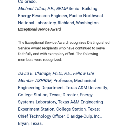
Colorado.
Michael Tillou, P.E.,
BEMP
Senior Building
Energy Research Engineer, Pacific Northwest
National Laboratory, Richland, Washington.
Exceptional Service Award
The Exceptional Service Award recognizes Distinguished
Service Award recipients who have continued to serve
faithfully and with exemplary effort. The following
members were recognized:
David E. Claridge, Ph.D., P.E.,
Fellow Life
Member ASHRAE
, Professor, Mechanical
Engineering Department, Texas A&M University,
College Station, Texas; Director, Energy
Systems Laboratory, Texas A&M Engineering
Experiment Station, College Station, Texas;
Chief Technology Officer, Claridge-Culp, Inc.,
Bryan, Texas.