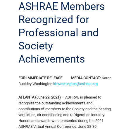
ASHRAE Members
Recognized for
Professional and
Society
Achievements
FOR IMMEDIATE RELEASE
MEDIA CONTACT:
Karen
Buckley Washington
kbwashington@ashrae.org
ATLANTA (June 29, 2021)
– ASHRAE is pleased to
recognize the outstanding achievements and
contributions of members to the Society and the heating,
ventilation, air conditioning and refrigeration industry.
Honors and awards were presented during the 2021
ASHRAE Virtual Annual Conference, June 28-30.