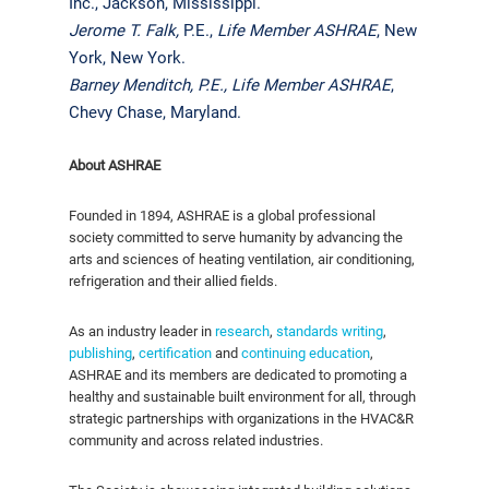
Inc., Jackson, Mississippi.
Jerome T. Falk,
P.E.,
Life Member ASHRAE
, New
York, New York.
Barney Menditch, P.E.,
Life Member ASHRAE
,
Chevy Chase, Maryland.
About ASHRAE
Founded in 1894, ASHRAE is a global professional
society committed to serve humanity by advancing the
arts and sciences of heating ventilation, air conditioning,
refrigeration and their allied fields.
As an industry leader in
research
,
standards writing
,
publishing
,
certification
and
continuing education
,
ASHRAE and its members are dedicated to promoting a
healthy and sustainable built environment for all, through
strategic partnerships with organizations in the HVAC&R
community and across related industries.