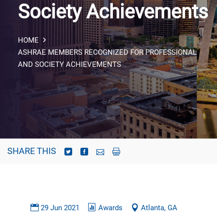
Society Achievements
HOME
ASHRAE MEMBERS RECOGNIZED FOR PROFESSIONAL
AND SOCIETY ACHIEVEMENTS
SHARE THIS
29 Jun 2021
Awards
Atlanta, GA