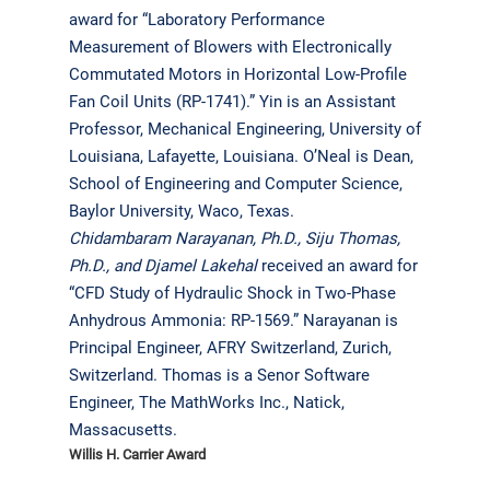
award for “Laboratory Performance
Measurement of Blowers with Electronically
Commutated Motors in Horizontal Low-Profile
Fan Coil Units (RP-1741).” Yin is an Assistant
Professor, Mechanical Engineering, University of
Louisiana, Lafayette, Louisiana. O’Neal is Dean,
School of Engineering and Computer Science,
Baylor University, Waco, Texas.
Chidambaram Narayanan, Ph.D., Siju Thomas,
Ph.D., and Djamel Lakehal
received an award for
“CFD Study of Hydraulic Shock in Two-Phase
Anhydrous Ammonia: RP-1569.” Narayanan is
Principal Engineer, AFRY Switzerland, Zurich,
Switzerland. Thomas is a Senor Software
Engineer, The MathWorks Inc., Natick,
Massacusetts.
Willis H. Carrier Award