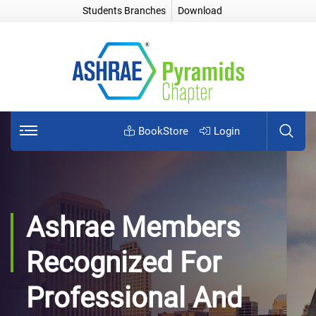
Students Branches
Download
BookStore
Login
Ashrae Members
Recognized For
Professional And