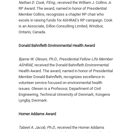
Nathan D. Cook, P.Eng.,
received the William J. Collins Jr.
RP Award. The award, named in honor of Presidential
Member Collins, recognizes a chapter RP chair who
excels in raising funds for ASHRAE’s RP campaign. Cook
is an Associate, Dillon Consulting Limited, Windsor,
Ontario, Canada.
Donald Bahnfleth Environmental Health Award
Bjarne W. Olesen, Ph.D., Presidential Fellow Life Member
ASHRAE,
received the Donald Bahnfleth Environ­mental
Health Award. The award, named in honor of Presidential
Member Donald Bahnfleth, recognizes excellence in
volunteer service focused on environmental health
issues. Olesen is a Professor, Department of Civil
Engineering, Technical University of Denmark, Kongens
Lyngby, Denmark.
Homer Addams Award
Tabeel A. Jacob, Ph.D.,
received the Homer Ad­dams