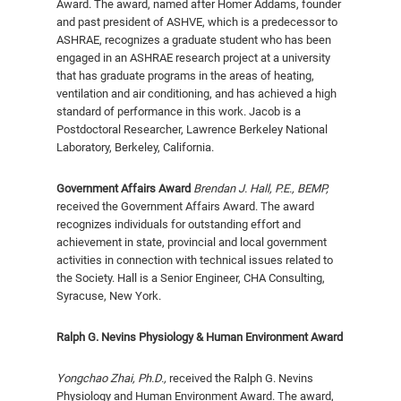
Award. The award, named after Homer Addams, founder
and past president of ASHVE, which is a predecessor to
ASHRAE, recognizes a gradu­ate student who has been
engaged in an ASHRAE research project at a university
that has graduate programs in the areas of heating,
ventilation and air condition­ing, and has achieved a high
standard of performance in this work. Jacob is a
Postdoctoral Researcher, Lawrence Berkeley National
Laboratory, Berkeley, California.
Government Affairs Award
Brendan J. Hall, P.E., BEMP,
received the Government Affairs Award. The award
recognizes individuals for outstanding effort and
achievement in state, provincial and local government
ac­tivities in connection with technical issues related to
the Society. Hall is a Senior Engineer, CHA Consulting,
Syracuse, New York.
Ralph G. Nevins Physiology & Human Environment Award
Yongchao Zhai
, Ph.D.,
received the Ralph G. Nevins
Physi­ology and Human Environment Award. The award,