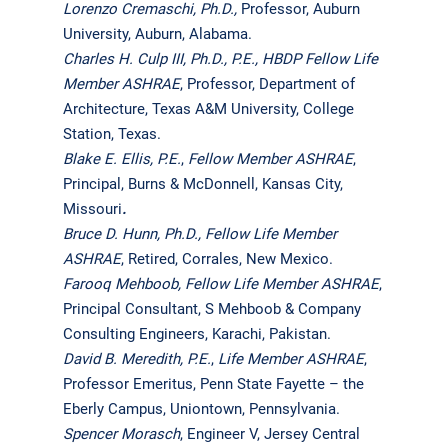
Lorenzo Cremaschi,
Ph.D.,
Professor, Auburn
University, Auburn, Alabama.
Charles H. Culp III, Ph.D., P.E., HBDP
Fellow Life
Member ASHRAE
, Professor, Department of
Architecture, Texas A&M University, College
Station, Texas.
Blake E. Ellis, P.E.
,
Fellow Member ASHRAE
,
Principal, Burns & McDonnell, Kansas City,
Missouri
.
Bruce D. Hunn, Ph.D.,
Fellow Life Member
ASHRAE
, Retired, Corrales, New Mexico.
Farooq Mehboob,
Fellow Life Member ASHRAE
,
Principal Consultant, S Mehboob & Company
Consulting Engineers, Karachi, Pakistan.
David B. Meredith, P.E.
,
Life Member ASHRAE
,
Professor Emeritus, Penn State Fayette – the
Eberly Campus, Uniontown, Pennsylvania.
Spencer Morasch
, Engineer V, Jersey Central