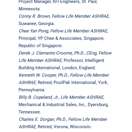
Project Manager, KFI Engineers, St. Paul,
Minnesota.
Conny R. Brown
,
Fellow Life Member ASHRAE
,
Suwanee, Georgia.
Chee Yan Pong, Fellow Life Member ASHRAE
,
Principal, YP Chee & Associates, Singapore,
Republic of Singapore.
Derek J. Clements-Croome, Ph.D., CEng, Fellow
Life Member ASHRAE
, Professor, Intelligent
Building International, London, England.
Kenneth W. Cooper, Ph.D.,
Fellow Life Member
ASHRAE
, Retired, PoolPak International, York,
Pennsylvania.
Billy B. Copeland, Jr.,
Life Member ASHRAE
,
Mechanical & Industrial Sales, Inc., Dyersburg,
Tennessee.
Charles E. Dorgan, Ph.D.,
Fellow Life Member
ASHRAE
, Retired, Verona, Wisconsin.