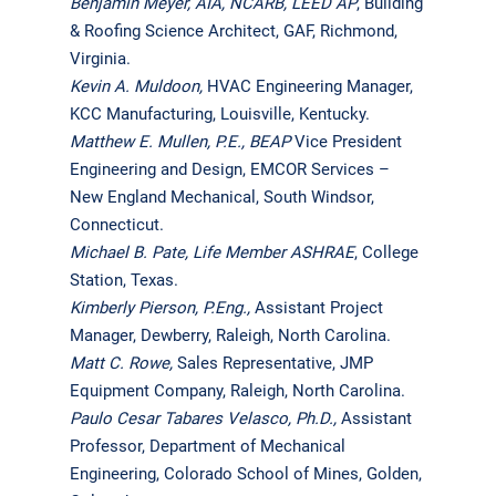
Benjamin Meyer, AIA, NCARB, LEED AP
, Building
& Roofing Science Architect, GAF, Richmond,
Virginia.
Kevin A. Muldoon,
HVAC Engineering Manager,
KCC Manufacturing, Louisville, Kentucky.
Matthew E. Mullen
, P.E., BEAP
Vice President
Engineering and Design, EMCOR Services –
New England Mechanical, South Windsor,
Connecticut.
Michael B. Pate, Life Member ASHRAE
, College
Station, Texas.
Kimberly Pierson, P.Eng.,
Assistant Project
Manager, Dewberry, Raleigh, North Carolina.
Matt C. Rowe,
Sales Representative, JMP
Equipment Company, Raleigh, North Carolina.
Paulo Cesar Tabares Velasco, Ph.D.,
Assistant
Professor, Department of Mechanical
Engineering, Colorado School of Mines, Golden,