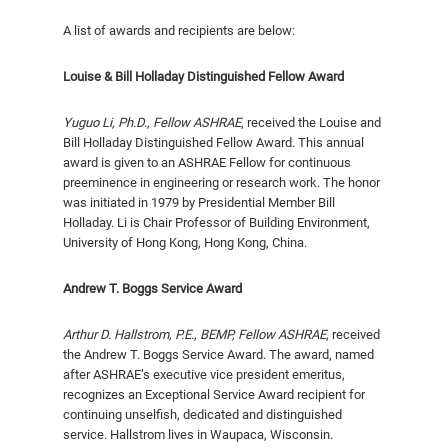
A list of awards and recipients are below:
Louise & Bill Holladay Distinguished Fellow Award
Yuguo Li, Ph.D.,
Fellow ASHRAE
, received the Louise and
Bill Holladay Distinguished Fel­low Award. This annual
award is given to an ASHRAE Fellow for continuous
preeminence in engineering or research work. The honor
was initiated in 1979 by Presi­dential Member Bill
Holladay. Li is Chair Professor of Building Environment,
University of Hong Kong, Hong Kong, China.
Andrew T. Boggs Service Award
Arthur D. Hallstrom, P.E
.,
BEMP,
Fellow ASHRAE
, received
the Andrew T. Boggs Service Award. The award, named
after ASHRAE’s executive vice president emeritus,
recognizes an Exceptional Service Award recipient for
continuing unself­ish, dedicated and distinguished
service. Hallstrom lives in Waupaca, Wisconsin.