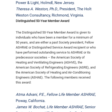
Power & Light, Holmdl, New Jersey.
Theresa A. Weston, Ph.D.,
President, The Holt
Weston Consultancy, Richmond, Virginia.
Distinguished 50-Year Member Award
The Distinguished 50-Year Member Award is given to
individuals who have been a member for a minimum of
50 years, and are either a past Society president, Fellow
ASHRAE or Distinguished Service Award recipient or who
have performed outstanding service to ASHRAE or its
predecessor societies – the American Society of
Heating and Ventilating Engineers (ASHVE), the
American Society of Refrigerating Engineers (ASRE), and
the American Society of Heating and Air-Conditioning
Engineers (ASHAE). The following members received
this award:
Atma Advani, P.E
.,
Fellow Life Member ASHRAE
,
Poway, California.
James W. Bochat,
Life Member ASHRAE
, Senior