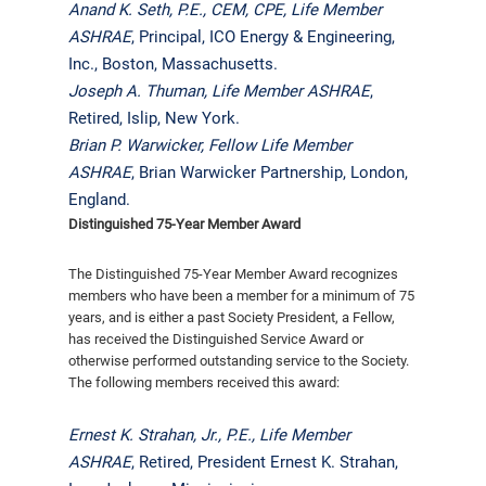
Anand K. Seth, P.E., CEM, CPE,
Life Member
ASHRAE
, Principal, ICO Energy & Engineering,
Inc., Boston, Massachusetts.
Joseph A. Thuman,
Life Member ASHRAE
,
Retired, Islip, New York.
Brian P. Warwicker, Fellow Life Member
ASHRAE
, Brian Warwicker Partnership, London,
England.
Distinguished 75-Year Member Award
The Distinguished 75-Year Member Award recognizes
members who have been a member for a minimum of 75
years, and is either a past Society President, a Fellow,
has received the Distinguished Service Award or
otherwise performed outstanding service to the Society.
The following members received this award:
Ernest K. Strahan, Jr., P.E., Life Member
ASHRAE
, Retired, President Ernest K. Strahan,