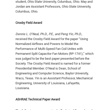
student, Ohio State University, Columbus, Ohio. May and
Jordan are Assistant Professors, Ohio State University,
Columbus, Ohio.
Crosby Field Award
Dennis L. O’Neal, Ph.D., P.E., and Peng Yin, Ph.D.,
received the Crosby Field Award for the paper “Using
Normalized Airflows and Powers to Model the
Performance of Multi-Speed Fan Coil Unites with
Permanent Split Capacitor Fan Motors (RP-1741),” which
was judged to be the best paper presented before the
Society. The Crosby Field Award is named for a former
Presidential Member. O’Neal is Dean, School of
Engineering and Computer Science, Baylor University,
Waco, Texas. Yin is an Assistant Professor, Mechanical
Engineering, University of Louisiana, Lafayette,
Louisiana.
ASHRAE Technical Paper Award