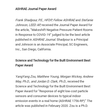
ASHRAE Journal Paper Award
Frank Shadpour, P.E., HFDP, Fellow ASHRAE
and
Stefanie
Johnson, LEED AP,
received the Journal Paper Award for
the article, ”Makeshift Negative Pressure Patient Rooms
in Response to COVID-19” judged to be the best article
published in
ASHRAE Journal.
Shadpour is a Principal
and Johnson is an Associate Principal, SC Engineers,
Inc., San Diego, California.
Science and Technology for the Built Environment Best
Paper Award
YangYang Zou, Matthew Young, Morgan Wickey, Andrew
May, Ph.D., and Jordan D. Clark, Ph.D.,
received the
Science and Technology for the Built Environment Best
Paper Award for ”Response of eight low-cost particle
sensors and consumer devices to typical indoor
emission events in a real home (ASHRAE 1756-RP)” The
article was published in February 2020. Zou is a Ph.D.