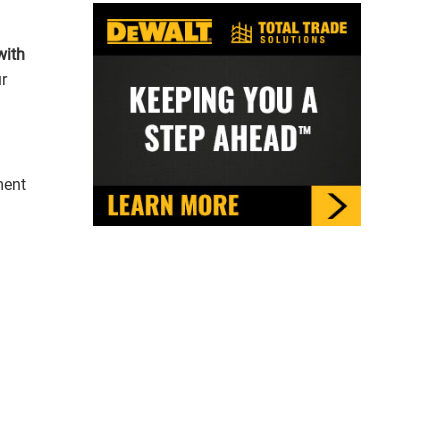
with
ment