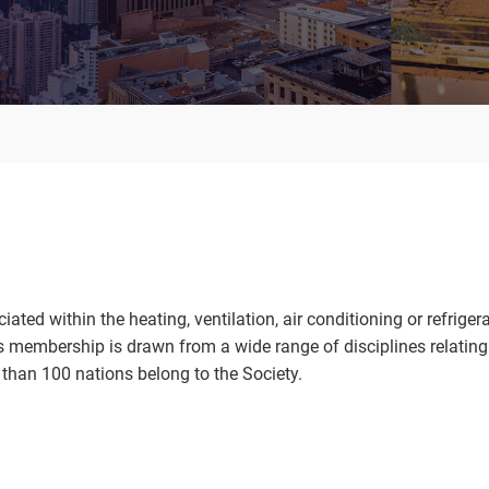
d within the heating, ventilation, air conditioning or refriger
membership is drawn from a wide range of disciplines relating 
than 100 nations belong to the Society.