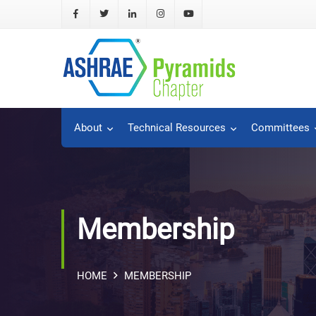
About
Technical Resources
Committees
Membership
HOME
MEMBERSHIP