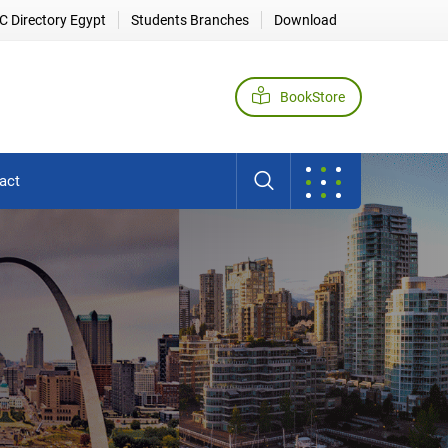
 Directory Egypt
Students Branches
Download
BookStore
act