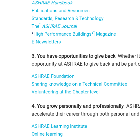
ASHRAE Handbook
Publications and Resources
Standards, Research & Technology
Theآ
ASHRAE Journal
*
High Performance Buildings*آ Magazine
E-Newsletters
3. You have opportunities to give back
Whether it 
opportunity at ASHRAE to give back and be part o
ASHRAE Foundation
Sharing knowledge on a Technical Committee
Volunteering at the Chapter level
4. You grow personally and professionally
ASHRAE
accelerate their career through both personal an
ASHRAE Learning Institute
Online learning