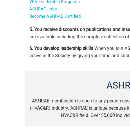
YEA Leadership Programs
ASHRAE Jobs
Become ASHRAE Certified
5. You receive discounts on publications and ins
are available including the complete collection 
6. You develop leadership skills
When you join AS
active in the Society by giving your time and sha
ASHR
ASHRAE membership is open to any person associat
(HVAC&R) industry. ASHRAE is unique because its
HVAC&R field. Over 55,000 individ