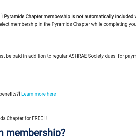
After you complete the online application process.آ
Pyramids Chapter membership is not automatically included 
t be paid in addition to regular ASHRAE Society dues. for pay
Looking for information on Student Membership benefits?آ
Learn more here
ds Chapter for FREE !!
rom membership?