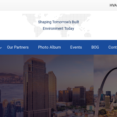
HVAC
Shaping Tomorrow's Built
Environment Today
Our Partners
Photo Album
Events
BOG
Cont