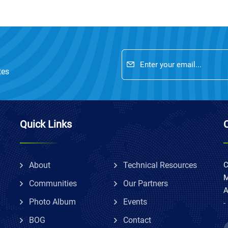
tes
Quick Links
About
Technical Resources
C
M
Communities
Our Partners
A
Photo Album
Events
-
BOG
Contact