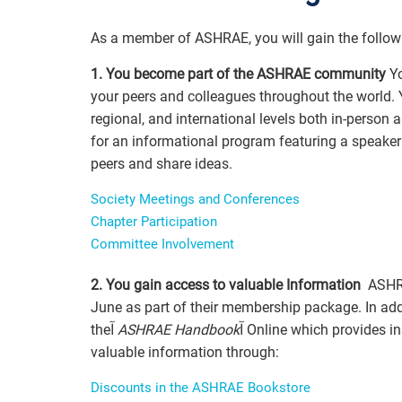
As a member of ASHRAE, you will gain the follow
1. You become part of the ASHRAE community
Yo
your peers and colleagues throughout the world. Y
regional, and international levels both in-person
for an informational program featuring a speaker o
peers and share ideas.
Society Meetings and Conferences
Chapter Participation
Committee Involvement
2. You gain access to valuable Information
June as part of their membership package. In ad
theآ
ASHRAE Handbook
آ Online which provides instant access to all four volumes. Members also gain access to
valuable information through:
Discounts in the ASHRAE Bookstore