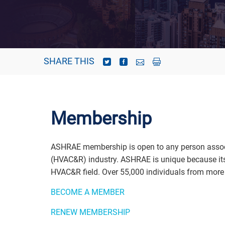
SHARE THIS
Membership
ASHRAE membership is open to any person associate
(HVAC&R) industry. ASHRAE is unique because its 
HVAC&R field. Over 55,000 individuals from more 
BECOME A MEMBER
RENEW MEMBERSHIP