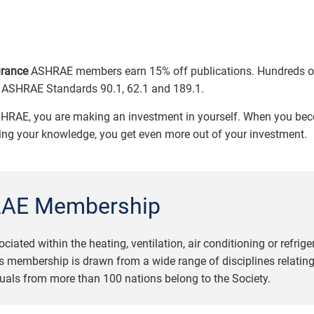
urance
ASHRAE members earn 15% off publications. Hundreds of 
of ASHRAE Standards 90.1, 62.1 and 189.1.
HRAE, you are making an investment in yourself. When you be
ring your knowledge, you get even more out of your investment.
AE Membership
ed within the heating, ventilation, air conditioning or refrige
 membership is drawn from a wide range of disciplines relating
uals from more than 100 nations belong to the Society.