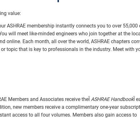
ing value:
ur ASHRAE membership instantly connects you to over 55,000 
ou will meet like-minded engineers who join together at the loca
 and online. Each month, all over the world, ASHRAE chapters co
r topic that is key to professionals in the industry. Meet with y
ASHRAE Members and Associates receive theآ
ASHRAE Handbook
آ each
dition, new members receive a complimentary one-year subscript