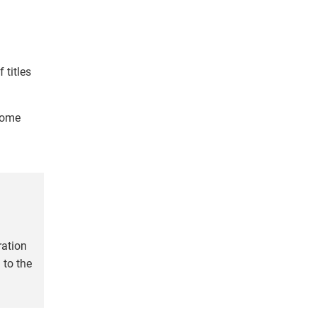
titles
come
ration
 to the