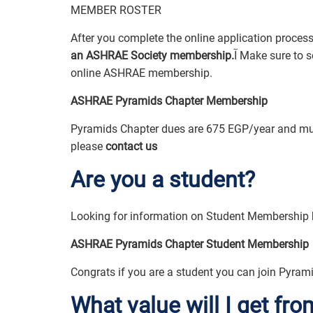
MEMBER ROSTER
an ASHRAE Society membership.
آ Make sure to select membership in the Pyramids Chapter while completing your
online ASHRAE membership.
ASHRAE Pyramids Chapter Membership
Pyramids Chapter dues are 675 EGP/year and mus
please
contact us
Are you a student?
ASHRAE Pyramids Chapter Student Membership
Congrats if you are a student you can join Pyrami
What value will I get f