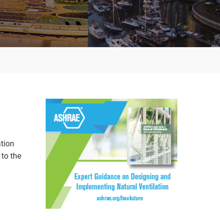
ation
to the