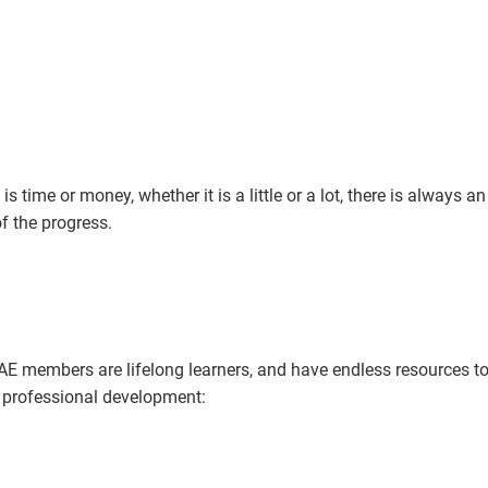
is time or money, whether it is a little or a lot, there is always an
f the progress.
 members are lifelong learners, and have endless resources to
d professional development: