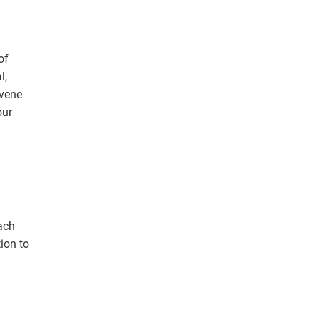
of
l,
nvene
our
ion to