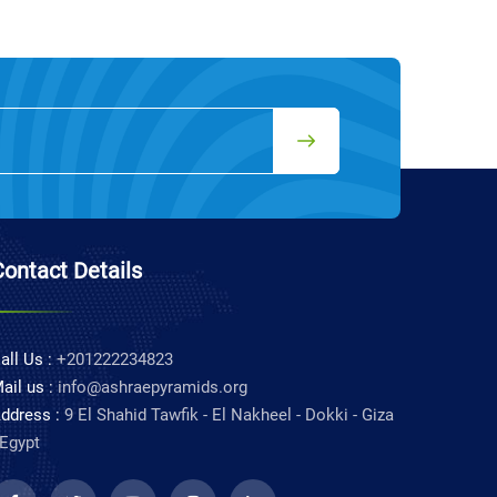
Contact Details
all Us :
+201222234823
ail us :
info@ashraepyramids.org
ddress :
9 El Shahid Tawfik - El Nakheel - Dokki - Giza
 Egypt