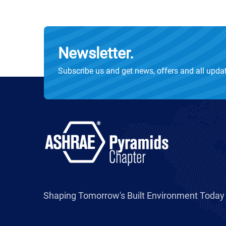
Newsletter.
Subscribe us and get news, offers and all upda
Shaping Tomorrow's Built Environment Today