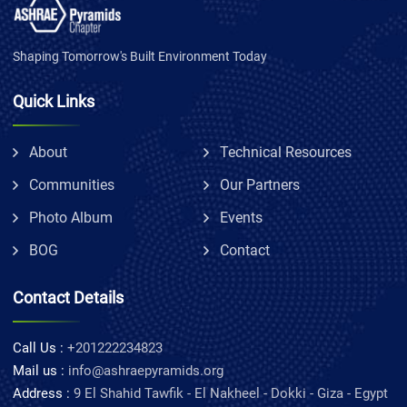
Shaping Tomorrow's Built Environment Today
Quick Links
About
Technical Resources
Communities
Our Partners
Photo Album
Events
BOG
Contact
Contact Details
Call Us :
+201222234823
Mail us :
info@ashraepyramids.org
Address :
9 El Shahid Tawfik - El Nakheel - Dokki - Giza - Egypt