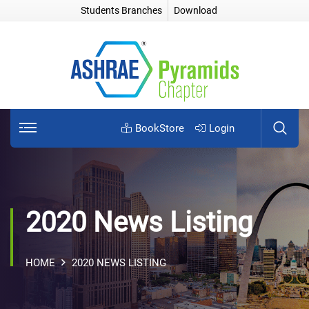
Students Branches
Download
BookStore
Login
2020 News Listing
HOME
2020 NEWS LISTING