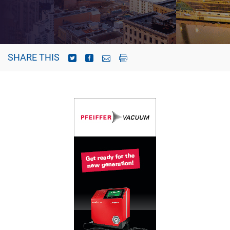
SHARE THIS