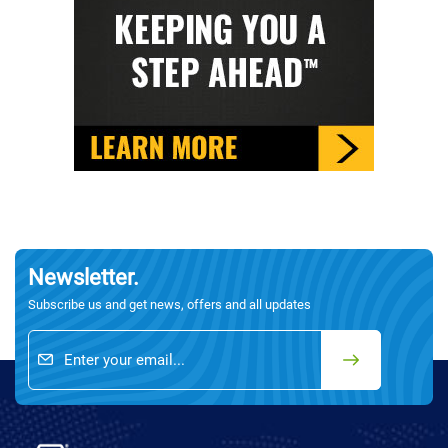
Newsletter.
Subscribe us and get news, offers and all updates