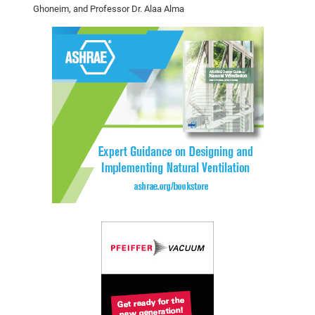
Ghoneim, and
Professor Dr. Alaa Alma