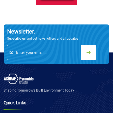
Newsletter.
Subscribe us and get news, offers and all updates
Shaping Tomorrow's Built Environment Today
Quick Links