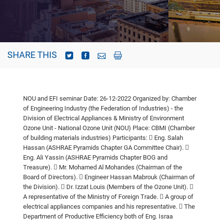
SHARE THIS
NOU and EFI seminar
Date: 26-12-2022
Organized by: Chamber
of Engineering Industry (the Federation of Industries) - the
Division of Electrical Appliances & Ministry of Environment
Ozone Unit -
National Ozone Unit (NOU)
Place: CBMI (Chamber
of building materials industries)
Participants:
 Eng. Salah
Hassan (ASHRAE Pyramids Chapter GA Committee Chair).

Eng. Ali Yassin (ASHRAE Pyramids Chapter BOG and
Treasure).
 Mr. Mohamed Al Mohandes (Chairman of the
Board of Directors).
 Engineer Hassan Mabrouk (Chairman of
the Division).
 Dr. Izzat Louis (Members of the Ozone Unit).

A representative of the Ministry of Foreign Trade.
 A group of
electrical appliances companies and his representative.
 The
Department of Productive Efficiency both of Eng. Israa