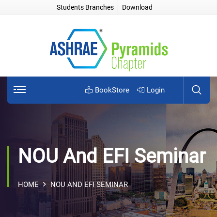
Students Branches
Download
BookStore
Login
NOU And EFI Seminar
HOME
NOU AND EFI SEMINAR