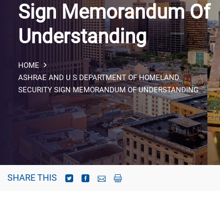
Sign Memorandum Of
Understanding
HOME
ASHRAE AND U S DEPARTMENT OF HOMELAND
SECURITY SIGN MEMORANDUM OF UNDERSTANDING
SHARE THIS