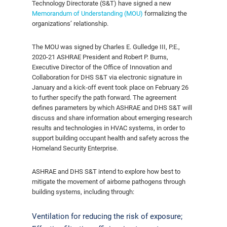
Technology Directorate (S&T) have signed a new
Memorandum of Understanding (MOU)
formalizing the
organizations’ relationship.
The MOU was signed by Charles E. Gulledge III, P.E.,
2020-21 ASHRAE President and Robert P. Burns,
Executive Director of the Office of Innovation and
Collaboration for DHS S&T via electronic signature in
January and a kick-off event took place on February 26
to further specify the path forward. The agreement
defines parameters by which ASHRAE and DHS S&T will
discuss and share information about emerging research
results and technologies in HVAC systems, in order to
support building occupant health and safety across the
Homeland Security Enterprise.
ASHRAE and DHS S&T intend to explore how best to
mitigate the movement of airborne pathogens through
building systems, including through:
Ventilation for reducing the risk of exposure;