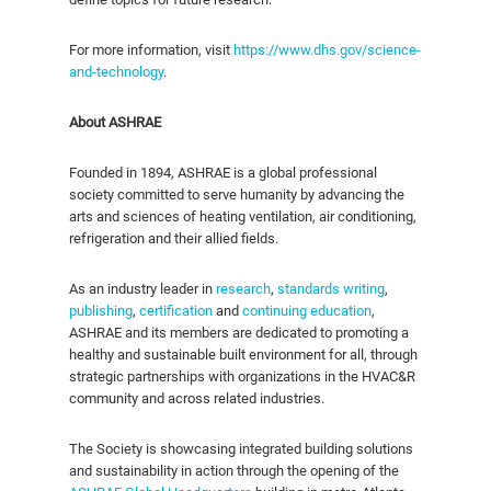
For more information, visit
https://www.dhs.gov/science-
and-technology
.
About ASHRAE
Founded in 1894, ASHRAE is a global professional
society committed to serve humanity by advancing the
arts and sciences of heating ventilation, air conditioning,
refrigeration and their allied fields.
As an industry leader in
research
,
standards writing
,
publishing
,
certification
and
continuing education
,
ASHRAE and its members are dedicated to promoting a
healthy and sustainable built environment for all, through
strategic partnerships with organizations in the HVAC&R
community and across related industries.
The Society is showcasing integrated building solutions
and sustainability in action through the opening of the