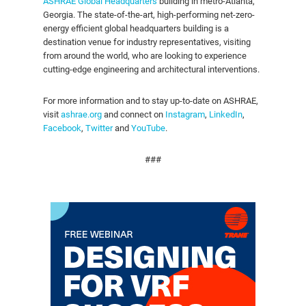
ASHRAE Global Headquarters
building in metro-Atlanta,
Georgia. The state-of-the-art, high-performing net-zero-
energy efficient global headquarters building is a
destination venue for industry representatives, visiting
from around the world, who are looking to experience
cutting-edge engineering and architectural interventions.
For more information and to stay up-to-date on ASHRAE,
visit
ashrae.org
and connect on
Instagram
,
LinkedIn
,
Facebook
,
Twitter
and
YouTube
.
###