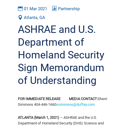
01 Mar 2021
Partnership
Atlanta, GA
ASHRAE and U.S.
Department of
Homeland Security
Sign Memorandum
of Understanding
FOR IMMEDIATE RELEASE
MEDIA CONTACT:
Sherri
Simmons
404-446-1660
ssimmons@duffey.com
ATLANTA (March 1, 2021)
– ASHRAE and the U.S.
Department of Homeland Security (DHS) Science and