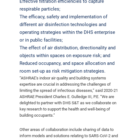
Effective filtration efficiencies to capture
respirable particles;
The efficacy, safety and implementation of
different air disinfection technologies and
operating strategies within the DHS enterprise
or in public facilities;
The effect of air distribution, directionality and
objects within spaces on exposure risk; and
Reduced occupancy, and space allocation and
room set-up as risk mitigation strategies.
“ASHRAE’s indoor air quality and building systems
expertise are crucial in addressing the challenges of
limiting the spread of infectious diseases,” said 2020-21
ASHRAE President Charles E. Gulledge III, P.E. “We are
delighted to partner with DHS S&T as we collaborate on
key research to support the health and well-being of
building occupants.”
Other areas of collaboration include sharing of data to
inform models and solutions relating to SARS-CoV-2 and