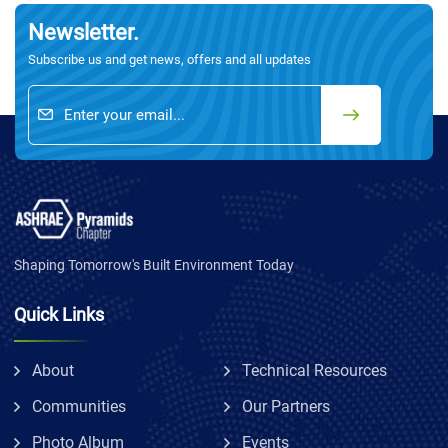
Newsletter.
Subscribe us and get news, offers and all updates
Shaping Tomorrow's Built Environment Today
Quick Links
About
Technical Resources
Communities
Our Partners
Photo Album
Events