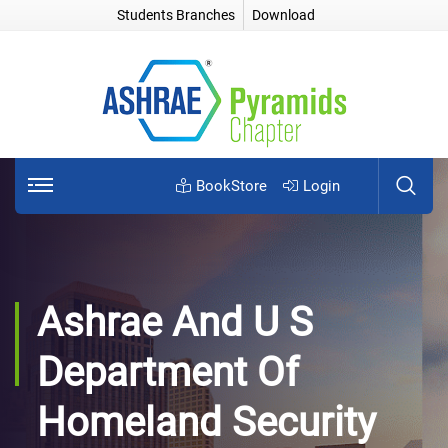
Students Branches
Download
BookStore
Login
Ashrae And U S
Department Of
Homeland Security