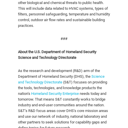
other biological and chemical threats to public health.
This will include data related to HVAC systems, types of
filters, personnel safeguarding, temperature and humidity
control, outdoor air flow rates and sustainable building
practices.
###
About the U.S. Department of Homeland Security
Science and Technology Directorate
As the research and development (R&D) arm of the
Department of Homeland Security (DHS), the
Science
and Technology Directorate
(S&T) focuses on providing
the tools, technologies, and knowledge products the
nation’s
Homeland Security Enterprise
needs today and
tomorrow. That means S&T constantly works to bridge
industry and end-user communities around the nation.
S&T’s R&D focus areas cover DHS’s core mission areas
and use our network of industry, national laboratory and
other partners to seek solutions for capability gaps and
define topics for future research.