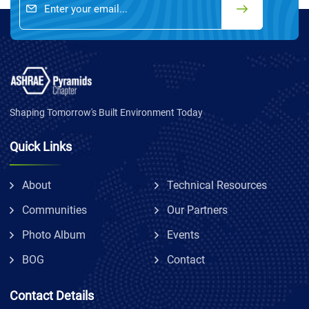
Shaping Tomorrow's Built Environment Today
Quick Links
About
Technical Resources
Communities
Our Partners
Photo Album
Events
BOG
Contact
Contact Details