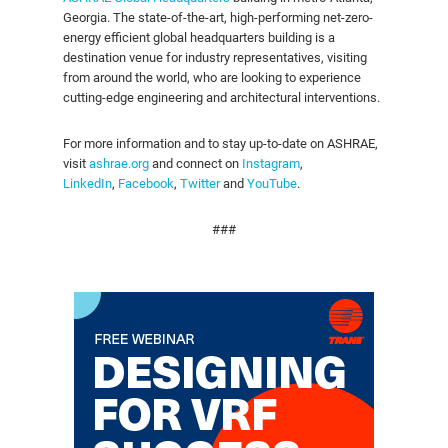
Georgia. The state-of-the-art, high-performing net-zero-
energy efficient global headquarters building is a
destination venue for industry representatives, visiting
from around the world, who are looking to experience
cutting-edge engineering and architectural interventions.
For more information and to stay up-to-date on ASHRAE,
visit
ashrae.org
and connect on
Instagram
,
LinkedIn
,
Facebook
,
Twitter
and
YouTube
.
###