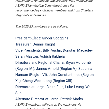
Nominations for officers and directors were made by the
ASHRAE Nominating Committee from a list
recommended by individual members and from Chapters
Regional Conferences.
The 2022-23 nominees are as follows:
President-Elect: Ginger Scoggins
Treasurer: Dennis Knight
Vice Presidents: Billy Austin, Dunstan Macauley,
Sarah Maston, Ashish Rakheja
Directors and Regional Chairs: Bryan Holcomb
(Region IV ), James Arnold (Region V), Susanna
Hanson (Region VI), John Constantinide (Region
XII), Cheng Wee Leong (Region XIII)
Directors-at-Large: Blake Ellis, Luke Leung, Wei
Sun
Alternate Director-at-Large: Patrick Marks
ASHRAE members will vote on the nominees via