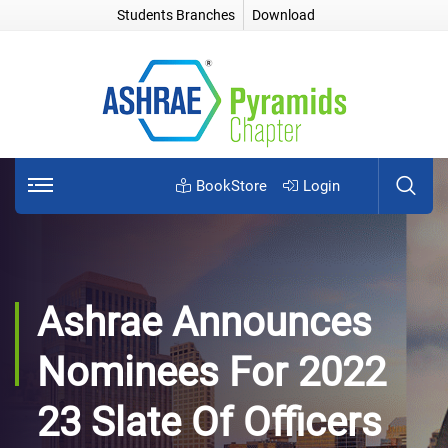
Students Branches
Download
BookStore
Login
Ashrae Announces
Nominees For 2022
23 Slate Of Officers