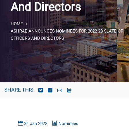
And Directors
HOME
ASHRAE ANNOUNCES NOMINEES FOR 2022 23 SLATE OF
OFFICERS AND DIRECTORS
SHARE THIS
31 Jan 2022
Nominees