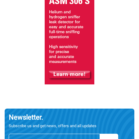
Newsletter.
Subscribe us and get news, offers and all updates