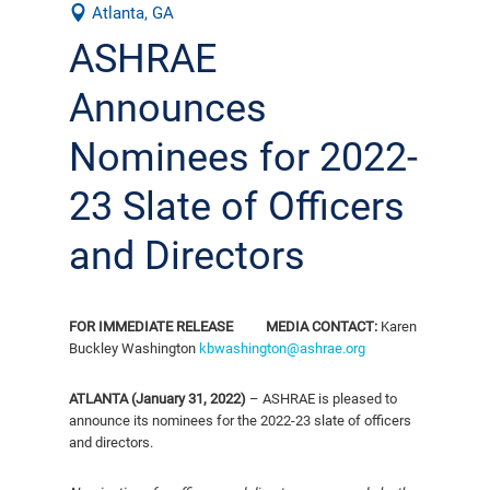
Atlanta, GA
ASHRAE
Announces
Nominees for 2022-
23 Slate of Officers
and Directors
FOR IMMEDIATE RELEASE
MEDIA CONTACT:
Karen
Buckley Washington
kbwashington@ashrae.org
ATLANTA (January 31, 2022)
– ASHRAE is pleased to
announce its nominees for the 2022-23 slate of officers
and directors.