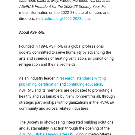
electronic ballot in May.
Farooq Mehboob
will serve as
ASHRAE President for the 2022-23 Society Year.
F
or
more information on the 2022-23 slate of officers and
directors, visit
ashrae.org/2022-2023slate
.
About ASHRAE
Founded in 1894, ASHRAE is a global professional
society committed to serve humanity by advancing the
arts and sciences of heating ventilation, air conditioning,
refrigeration and their allied fields.
As an industry leader in
research
,
standards writing
,
publishing
,
certification
and
continuing education
,
ASHRAE and its members are dedicated to promoting a
healthy and sustainable built environment for all, through
strategic partnerships with organizations in the HVAC&R
community and across related industries.
The Society is showcasing integrated building solutions
and sustainability in action through the opening of the
ASHRAE Global Headquarters
building in metro-Atlanta,