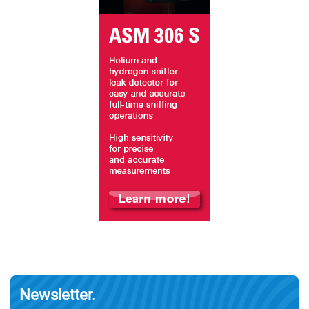
Newsletter.