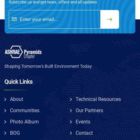
Subscribe us and get news, offers and all updates
Shaping Tomorrow's Built Environment Today
Quick Links
About
Technical Resources
Communities
Our Partners
Photo Album
Events
BOG
Contact