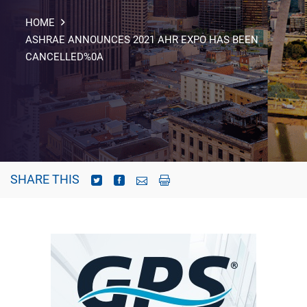
HOME
ASHRAE ANNOUNCES 2021 AHR EXPO HAS BEEN
CANCELLED%0A
SHARE THIS