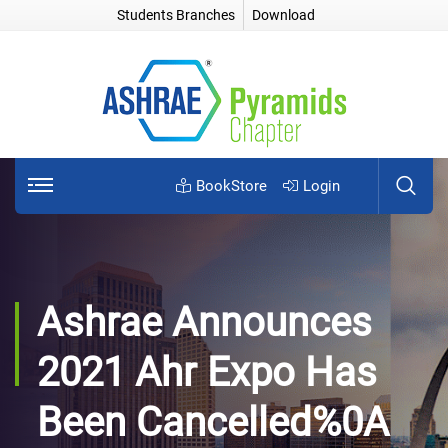
Students Branches
Download
BookStore
Login
Ashrae Announces
2021 Ahr Expo Has
Been Cancelled%0A