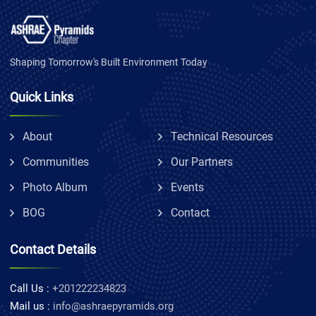
Shaping Tomorrow's Built Environment Today
Quick Links
About
Technical Resources
Communities
Our Partners
Photo Album
Events
BOG
Contact
Contact Details
Call Us :
+201222234823
Mail us :
info@ashraepyramids.org