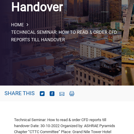
Handover
HOME
TECHNICAL SEMINAR: HOW TO READ & ORDER CFD
REPORTS TILL HANDOVER
SHARE THIS
Technical Seminar: How to read & order CFD reports till
handover
Date: 30-10-2022
Organized by: ASHRAE Pyramids
Chapter “CTTC Committee”
Place: Grand Nile Tower Hotel