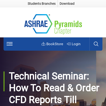
Students Branches
Download
BookStore
Login
Technical Seminar:
How To Read & Order
CFD Reports Till