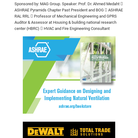
Sponsored by: MAG Group.
Speaker: Prof. Dr. Ahmed Medaht

ASHRAE Pyramids Chapter Past President and BOG
 ASHRAE
RAL RRL
 Professor of Mechanical Engineering and GPRS
Auditor & Assessor at
Housing & building national research
center (HBRC)
 HVAC and Fire Engineering Consultant