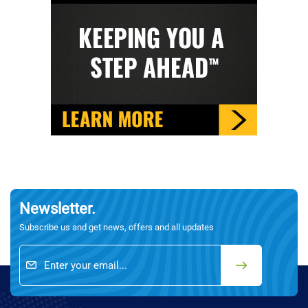
Newsletter.
Subscribe us and get news, offers and all updates