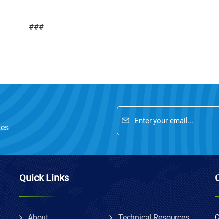
###
tes
Quick Links
About
Technical Resources
C