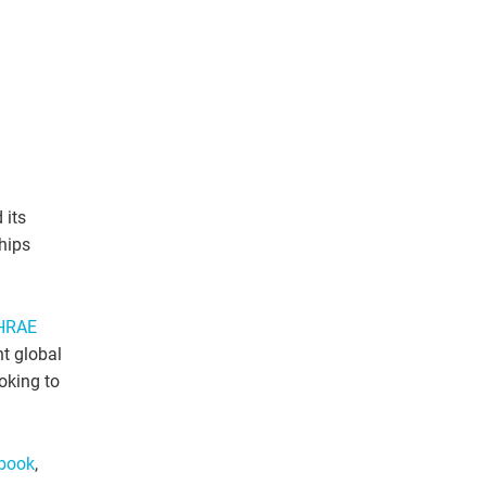
 its
hips
HRAE
nt global
oking to
book
,