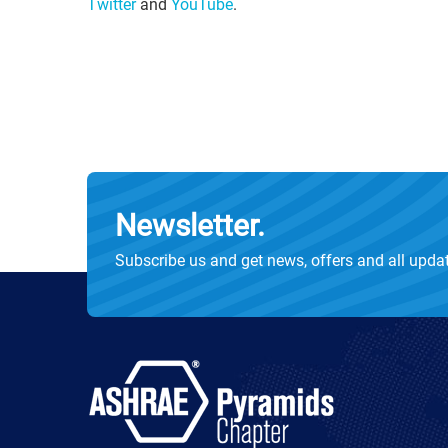
Twitter
and
YouTube
.
Newsletter.
Subscribe us and get news, offers and all upda