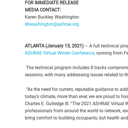
FOR IMMEDIATE RELEASE
MEDIA CONTACT:
Karen Buckley Washington
kbwashington@ashrae.org
ATLANTA (January 15, 2021)
– A full technical pr
ASHRAE Virtual Winter Conference
, running from F
The technical program includes 8 tracks compromi
sessions, with many addressing issues related to 
“As the need for current, reputable guidance to add
today’s climate, more than ever, we are proud to ho
Charles E. Gulledge III. “The 2021 ASHRAE Virtual 
professionals from around the world to network, ex
bring comfort to building occupants, but health and 