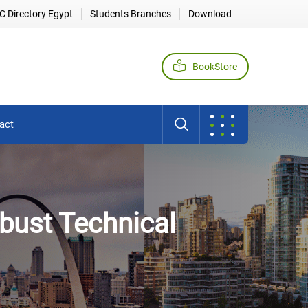
 Directory Egypt
Students Branches
Download
BookStore
act
bust Technical