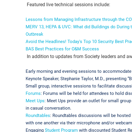
Featured live technical sessions include:
Lessons from Managing Infrastructure through the C
MERV 13, HEPA & UVC: What did Buildings do During t
Outbreak
Avoid the Headlines! Today's Top 10 Security Best Pr
BAS Best Practices for O&M Success
In addition to updates from Society leaders and aw
Early morning and evening sessions to accommodate 
Keynote Speaker, Stephanie Taylor, M.D., presenting “B
Small group, interactive sessions to facilitate discuss
Forums
: Forums will be held for attendees to hold di
Meet Ups
: Meet Ups provide an outlet for small grou
in casual conversation.
Roundtables
: Roundtables discussions will be hosted
with one another via their microphone and/or webca
Engaging
Student Program
with discounted Student Reg