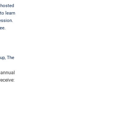
 hosted
to learn
ession.
ee.
up, The
 annual
eceive: