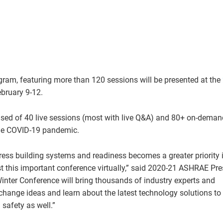
ogram, featuring more than 120 sessions will be presented at the
ebruary 9-12.
sed of 40 live sessions (most with live Q&A) and 80+ on-deman
the COVID-19 pandemic.
ress building systems and readiness becomes a greater priority 
st this important conference virtually,” said 2020-21 ASHRAE Pre
Winter Conference will bring thousands of industry experts and
change ideas and learn about the latest technology solutions to
safety as well.”