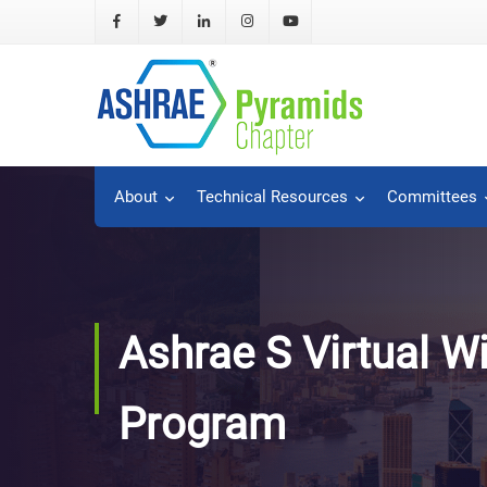
About
Technical Resources
Committees
Ashrae S Virtual W
Program