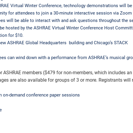
RAE Virtual Winter Conference, technology demonstrations will be
ity for attendees to join a 30-minute interactive session via Zoom 
s will be able to interact with and ask questions throughout the s
l be hosted by the ASHRAE Virtual Winter Conference Host Committ
ion for $10.
he new ASHRAE Global Headquarters building and Chicago’s STACK
dees can wind down with a performance from ASHRAE’s musical gro
9 for ASHRAE members ($479 for non-members, which includes an
are also available for groups of 3 or more. Registrants will r
rom on-demand conference paper sessions
e