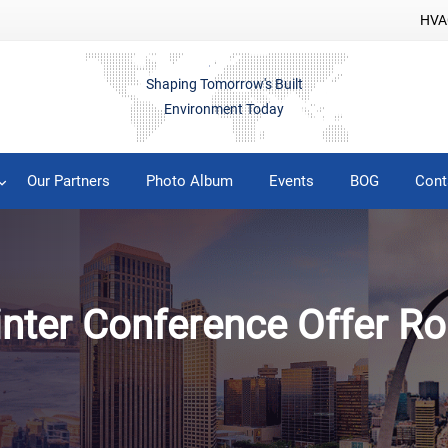
HVAC
Shaping Tomorrow's Built
Environment Today
Our Partners
Photo Album
Events
BOG
Cont
inter Conference Offer Ro