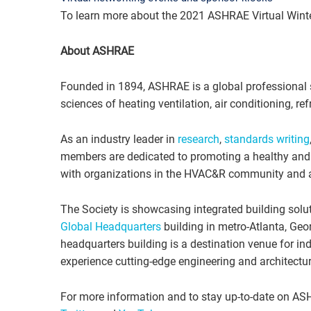
To learn more about the 2021 ASHRAE Virtual Winter
About ASHRAE
Founded in 1894, ASHRAE is a global professional 
sciences of heating ventilation, air conditioning, refr
As an industry leader in
research
,
standards writing
members are dedicated to promoting a healthy and s
with organizations in the HVAC&R community and ac
The Society is showcasing integrated building solut
Global Headquarters
building in metro-Atlanta, Geor
headquarters building is a destination venue for ind
experience cutting-edge engineering and architectur
For more information and to stay up-to-date on AS