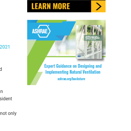
2021
d
in
sident
 not only