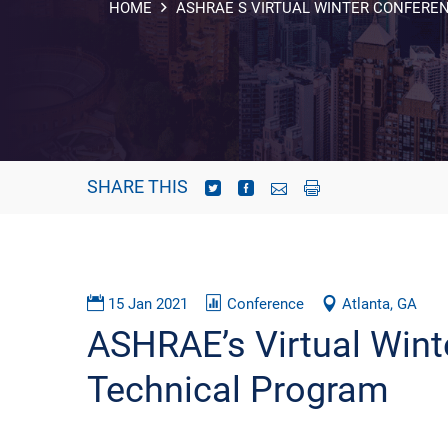
HOME
ASHRAE S VIRTUAL WINTER CONFERE
SHARE THIS
15 Jan 2021
Conference
Atlanta, GA
ASHRAE’s Virtual Wint
Technical Program