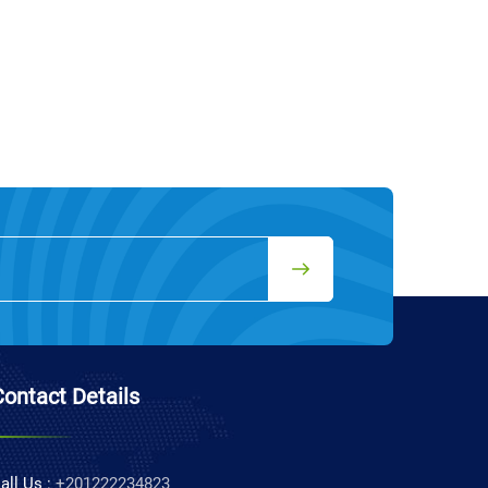
Contact Details
all Us :
+201222234823