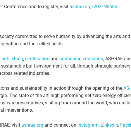
 Conference and to register, visit
ashrae.org/2021Winter
.
society committed to serve humanity by advancing the arts and
igeration and their allied fields.
,
publishing
,
certification
and
continuing education
, ASHRAE and
ustainable built environment for all, through strategic partners
ross related industries.
ions and sustainability in action through the opening of the
AS
gia. The state-of-the-art, high-performing net-zero-energy efficie
ustry representatives, visiting from around the world, who are lo
al interventions.
HRAE, visit
ashrae.org
and connect on
Instagram
,
LinkedIn
,
Face