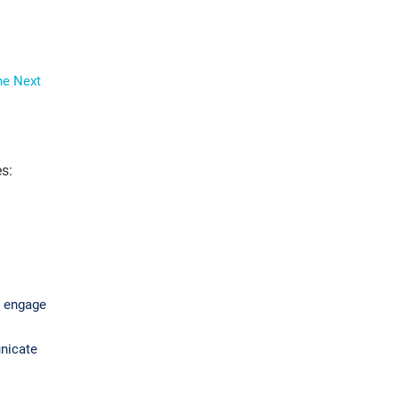
he Next
s:
o engage
unicate