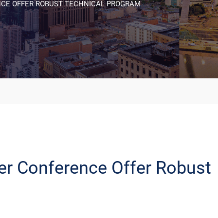
NCE OFFER ROBUST TECHNICAL PROGRAM
er Conference Offer Robust