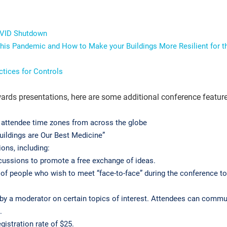
OVID Shutdown
his Pandemic and How to Make your Buildings More Resilient for t
actices for Controls
ards presentations, here are some additional conference feature
attendee time zones from across the globe
uildings are Our Best Medicine”
ions, including:
scussions to promote a free exchange of ideas.
p of people who wish to meet “face-to-face” during the conference t
 by a moderator on certain topics of interest. Attendees can comm
m.
istration rate of $25.