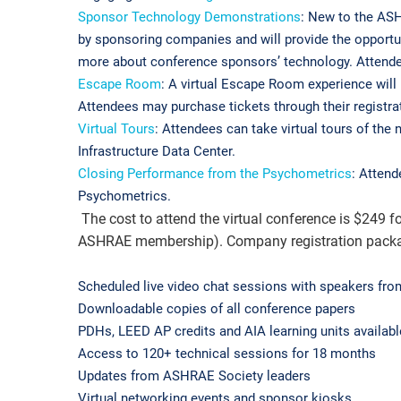
Sponsor Technology Demonstrations
: New to the ASH
by sponsoring companies and will provide the opportun
more about conference sponsors’ technology. Attendee
Escape Room
: A virtual Escape Room experience wil
Attendees may purchase tickets through their registrat
Virtual Tours
: Attendees can take virtual tours of t
Infrastructure Data Center.
Closing Performance from the Psychometrics
: Atten
Psychometrics.
The cost to attend the virtual conference is $24
ASHRAE membership). Company registration packages 
Scheduled live video chat sessions with speakers f
Downloadable copies of all conference papers
PDHs, LEED AP credits and AIA learning units availabl
Access to 120+ technical sessions for 18 months
Updates from ASHRAE Society leaders
Virtual networking events and sponsor kiosks