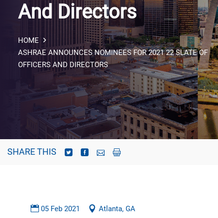
And Directors
HOME
ASHRAE ANNOUNCES NOMINEES FOR 2021 22 SLATE OF
OFFICERS AND DIRECTORS
SHARE THIS
05 Feb 2021
Atlanta, GA