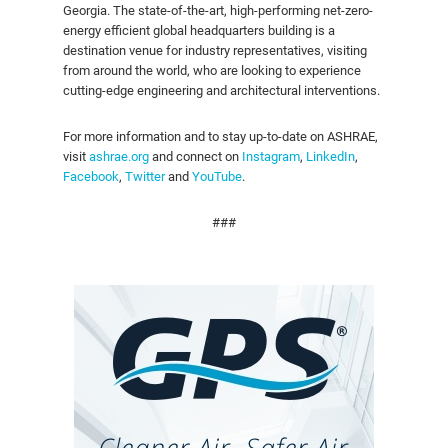
Georgia. The state-of-the-art, high-performing net-zero-
energy efficient global headquarters building is a
destination venue for industry representatives, visiting
from around the world, who are looking to experience
cutting-edge engineering and architectural interventions.
For more information and to stay up-to-date on ASHRAE,
visit
ashrae.org
and connect on
Instagram
,
LinkedIn
,
Facebook
,
Twitter
and
YouTube
.
###