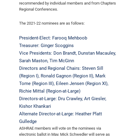
recommended by individual members and from Chapters
Regional Conferences.
The 2021-22 nominees are as follows:
President-Elect: Farooq Mehboob
Treasurer: Ginger Scoggins
Vice Presidents: Don Brandt, Dunstan Macauley,
Sarah Maston, Tim McGinn
Directors and Regional Chairs: Steven Sill
(Region I), Ronald Gagnon (Region II), Mark
Tome (Region III), Eileen Jensen (Region XI),
Richie Mittal (Region-at-Large)
Directors-at-Large: Dru Crawley, Art Giesler,
Kishor Khankari
Alternate Director-at-Large: Heather Platt
Gulledge
ASHRAE members will vote on the nominees via
electronic ballot in May. Mick Schwedler will serve as