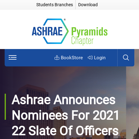
Students Branches
Download
BookStore
Login
Ashrae Announces
Nominees For 2021
22 Slate Of Officers