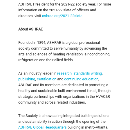
ASHRAE President for the 2021-22 society year.
For more
information on the 2021-22 slate of officers and
directors, visit
ashrae.org/2021-22slate
.
About ASHRAE
Founded in 1894, ASHRAE is a global professional
society committed to serve humanity by advancing the
arts and sciences of heating ventilation, air conditioning,
refrigeration and their allied fields.
As an industry leader in
research
,
standards writing
,
publishing
,
certification
and
continuing education
,
ASHRAE and its members are dedicated to promoting a
healthy and sustainable built environment for all, through
strategic partnerships with organizations in the HVAC&R
community and across related industries.
The Society is showcasing integrated building solutions
and sustainability in action through the opening of the
ASHRAE Global Headquarters
building in metro-Atlanta,