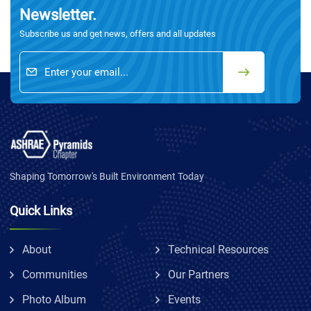
Newsletter.
Subscribe us and get news, offers and all updates
Shaping Tomorrow's Built Environment Today
Quick Links
About
Technical Resources
Communities
Our Partners
Photo Album
Events