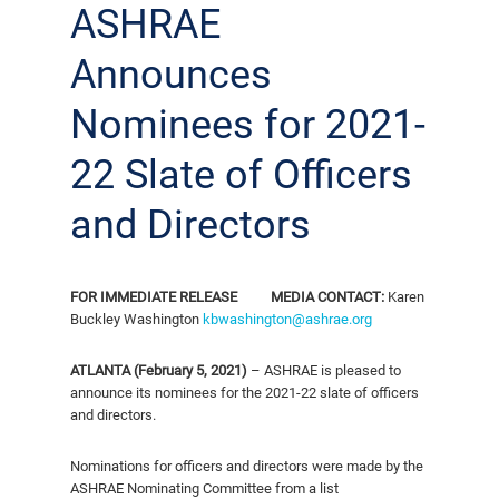
ASHRAE
Announces
Nominees for 2021-
22 Slate of Officers
and Directors
FOR IMMEDIATE RELEASE
MEDIA CONTACT:
Karen
Buckley Washington
kbwashington@ashrae.org
ATLANTA (February 5, 2021)
– ASHRAE is pleased to
announce its nominees for the 2021-22 slate of officers
and directors.
Nominations for officers and directors were made by the
ASHRAE Nominating Committee from a list