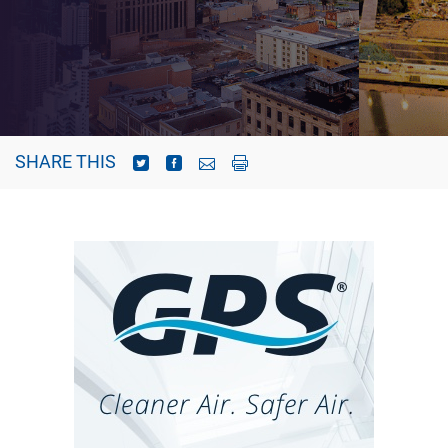
SHARE THIS