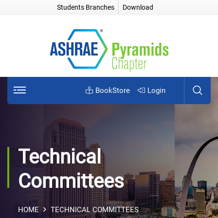
Students Branches
Download
BookStore
Login
Technical
Committees
HOME
TECHNICAL COMMITTEES