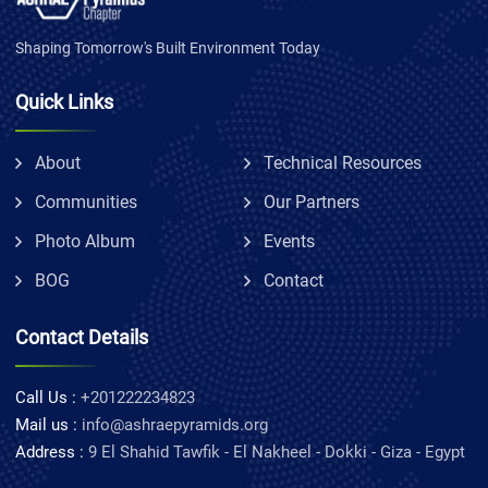
Shaping Tomorrow's Built Environment Today
Quick Links
About
Technical Resources
Communities
Our Partners
Photo Album
Events
BOG
Contact
Contact Details
Call Us :
+201222234823
Mail us :
info@ashraepyramids.org
Address :
9 El Shahid Tawfik - El Nakheel - Dokki - Giza - Egypt