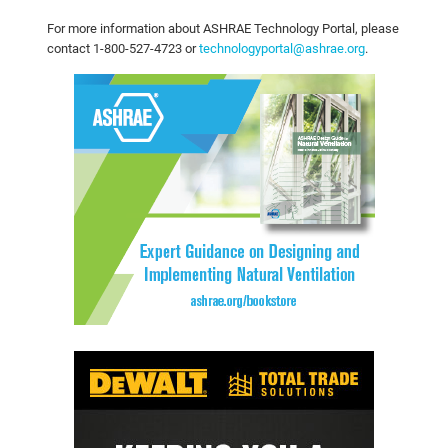
For more information about ASHRAE Technology Portal, please
contact 1-800-527-4723 or
technologyportal@ashrae.org
.