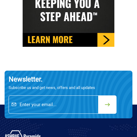
Newsletter.
Subscribe us and get news, offers and all updates