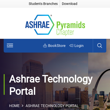
Students Branches
Download
BookStore
Login
Ashrae Technology
Portal
HOME
ASHRAE TECHNOLOGY PORTAL