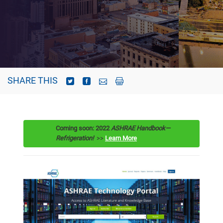
SHARE THIS
Coming soon: 2022
ASHRAE Handbook—
Refrigeration
!
>>
Learn More