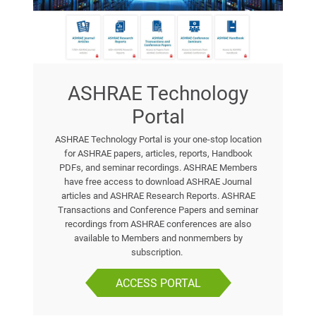
ASHRAE Technology
Portal
ASHRAE Technology Portal is your one-stop location
for ASHRAE papers, articles, reports, Handbook
PDFs, and seminar recordings. ASHRAE Members
have free access to download ASHRAE Journal
articles and ASHRAE Research Reports. ASHRAE
Transactions and Conference Papers and seminar
recordings from ASHRAE conferences are also
available to Members and nonmembers by
subscription.
ACCESS PORTAL