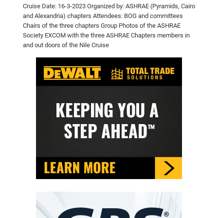
Cruise
Date: 16-3-2023
Organized by: ASHRAE (Pyramids, Cairo
and Alexandria) chapters
Attendees: BOG and committees
Chairs of the three chapters
Group Photos of the ASHRAE
Society EXCOM with the three ASHRAE
Chapters members in
and out doors of the Nile Cruise