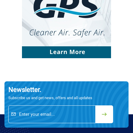
Newsletter.
Subscribe us and get news, offers and all updates