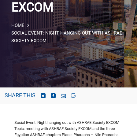
EXCOM
HOME
SOCIAL EVENT: NIGHT HANGING OUT WITH ASHRAE
SOCIETY EXCOM
SHARE THIS
Social Event: Night hanging out with ASHRAE Society EXCOM
Topic: meeting with ASHRAE Society EXCOM and the three
Egyptian ASHRAE
chapters
Place: Pharaohs – Nile Pharaohs