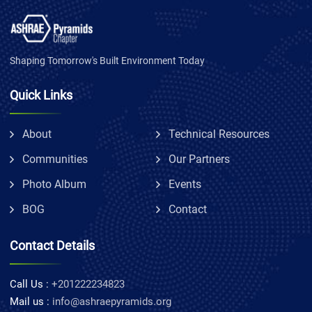
Shaping Tomorrow's Built Environment Today
Quick Links
About
Technical Resources
Communities
Our Partners
Photo Album
Events
BOG
Contact
Contact Details
Call Us :
+201222234823
Mail us :
info@ashraepyramids.org