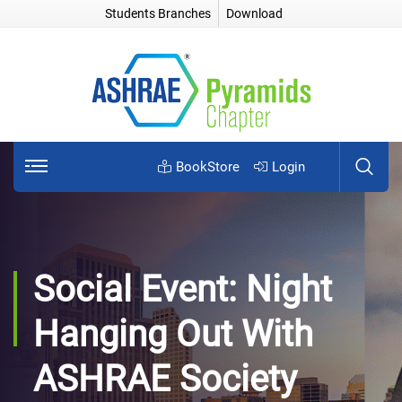
Students Branches
Download
BookStore
Login
Social Event: Night
Hanging Out With
ASHRAE Society