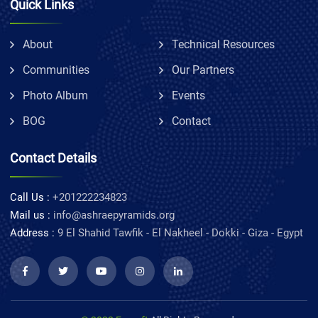
Quick Links
About
Technical Resources
Communities
Our Partners
Photo Album
Events
BOG
Contact
Contact Details
Call Us :
+201222234823
Mail us :
info@ashraepyramids.org
Address :
9 El Shahid Tawfik - El Nakheel - Dokki - Giza - Egypt