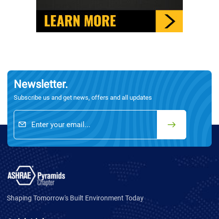
Newsletter.
Subscribe us and get news, offers and all updates
Shaping Tomorrow's Built Environment Today