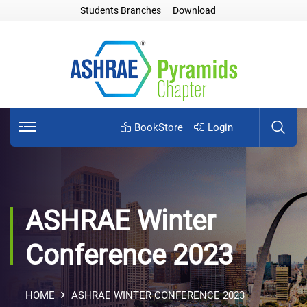
Students Branches
Download
BookStore
Login
ASHRAE Winter
Conference 2023
HOME
ASHRAE WINTER CONFERENCE 2023