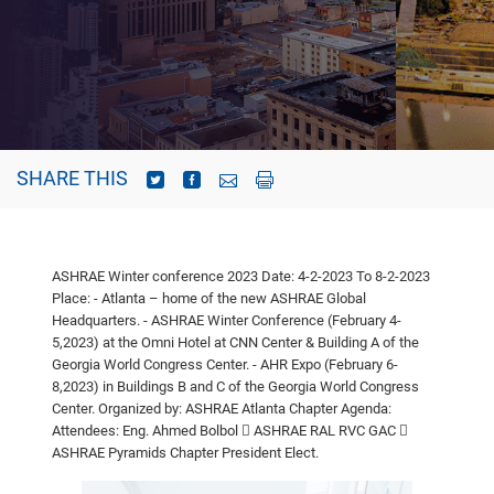
SHARE THIS
ASHRAE Winter conference 2023
Date: 4-2-2023 To 8-2-2023
Place:
- Atlanta – home of the new ASHRAE Global
Headquarters.
- ASHRAE Winter Conference (February 4-
5,2023) at the Omni Hotel at CNN
Center & Building A of the
Georgia World Congress Center.
- AHR Expo (February 6-
8,2023) in Buildings B and C of the Georgia World
Congress
Center.
Organized by: ASHRAE Atlanta Chapter
Agenda:
Attendees: Eng. Ahmed Bolbol
 ASHRAE RAL RVC GAC

ASHRAE Pyramids Chapter President Elect.