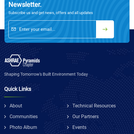
Newsletter.
Subscribe us and get news, offers and all updates
Shaping Tomorrow's Built Environment Today
Quick Links
About
Technical Resources
Communities
Our Partners
Photo Album
Events