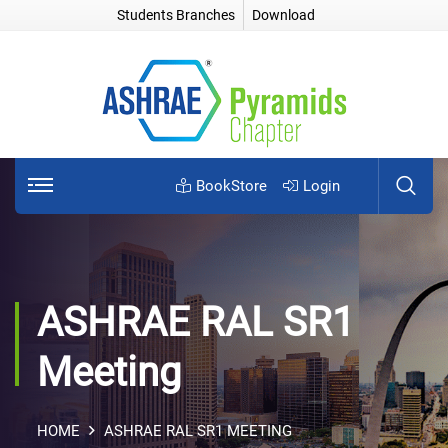
Students Branches
Download
BookStore
Login
ASHRAE RAL SR1
Meeting
HOME
ASHRAE RAL SR1 MEETING