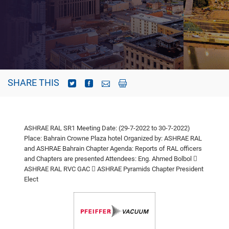
SHARE THIS
ASHRAE RAL SR1 Meeting
Date: (29-7-2022 to 30-7-2022)
Place: Bahrain Crowne Plaza hotel
Organized by: ASHRAE RAL
and ASHRAE Bahrain Chapter
Agenda: Reports of RAL officers
and Chapters are presented
Attendees: Eng. Ahmed Bolbol

ASHRAE RAL RVC GAC
 ASHRAE Pyramids Chapter President
Elect