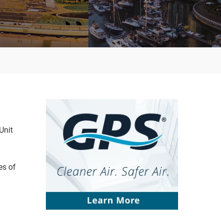
Unit
es of