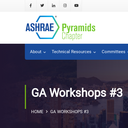
About
Technical Resources
Committees
GA Workshops #3
HOME
GA WORKSHOPS #3