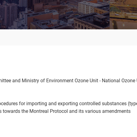
tee and Ministry of Environment Ozone Unit - National Ozone 
cedures for importing and exporting controlled substances (typ
ns towards the Montreal Protocol and its various amendments