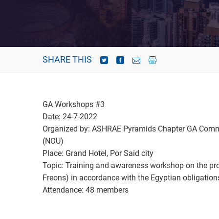
SHARE THIS
GA Workshops #3
Date: 24-7-2022
Organized by: ASHRAE Pyramids Chapter GA Commit
(NOU)
Place: Grand Hotel, Por Said city
Topic: Training and awareness workshop on the pro
Freons) in accordance with the Egyptian obligatio
Attendance: 48 members