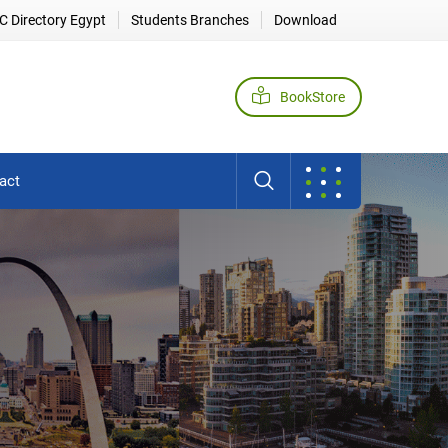
 Directory Egypt
Students Branches
Download
BookStore
act