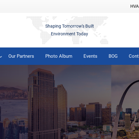
HVAC
Shaping Tomorrow's Built
Environment Today
Our Partners
Photo Album
Events
BOG
Cont