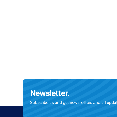
Newsletter.
Subscribe us and get news, offers and all upda