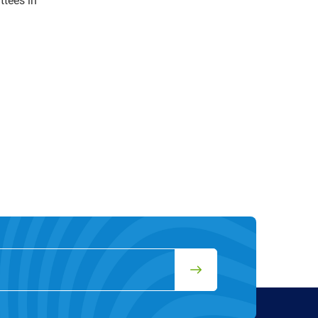
ttees in