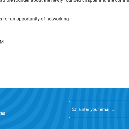
ad the founder about the newly founded chapter and the commi
ts for an opportunity of networking
PM
tes