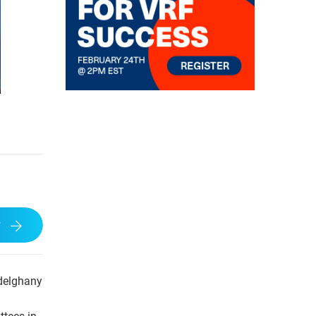
w
bdelghany