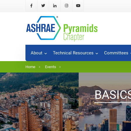
About
Technical Resources
Committees
Home
Events
BASIC