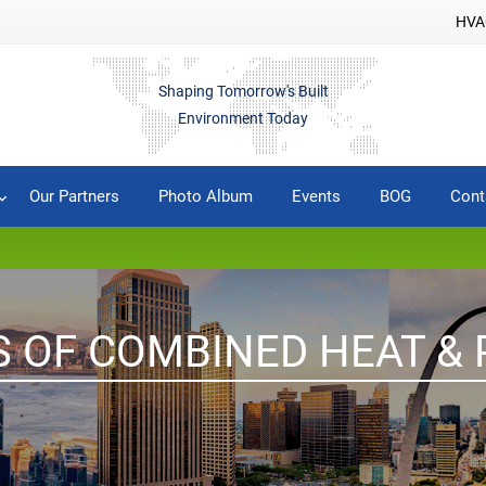
HVAC
Shaping Tomorrow's Built
Environment Today
Our Partners
Photo Album
Events
BOG
Cont
S OF COMBINED HEAT &