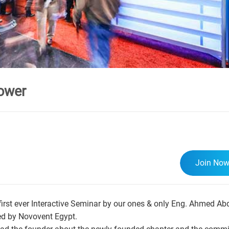
ower
Join No
irst ever Interactive Seminar by our ones & only Eng. Ahmed A
ed by Novovent Egypt.