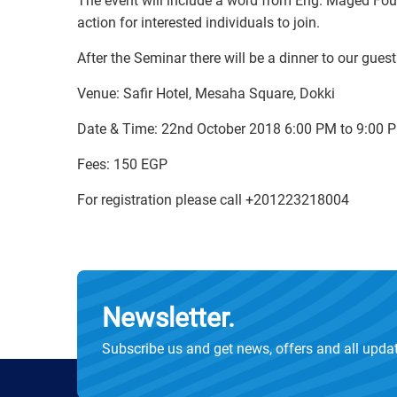
The event will include a word from Eng. Maged Fou
action for interested individuals to join.
After the Seminar there will be a dinner to our gues
Venue: Safir Hotel, Mesaha Square, Dokki
Date & Time: 22nd October 2018 6:00 PM to 9:00 
Fees: 150 EGP
For registration please call +201223218004
Newsletter.
Subscribe us and get news, offers and all upda