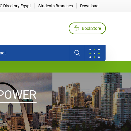
 Directory Egypt
Students Branches
Download
BookStore
act
 POWER