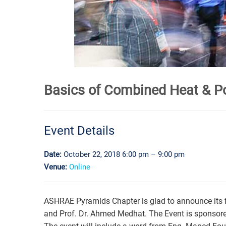
Basics of Combined Heat & P
Event Details
Date:
October 22, 2018 6:00 pm
–
9:00 pm
Venue:
Online
ASHRAE Pyramids Chapter is glad to announce its f
and Prof. Dr. Ahmed Medhat. The Event is sponsor